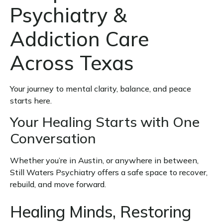
Psychiatry &
Addiction Care
Across Texas
Your journey to mental clarity, balance, and peace
starts here.
Your Healing Starts with One
Conversation
Whether you’re in Austin, or anywhere in between,
Still Waters Psychiatry offers a safe space to recover,
rebuild, and move forward.
Healing Minds, Restoring