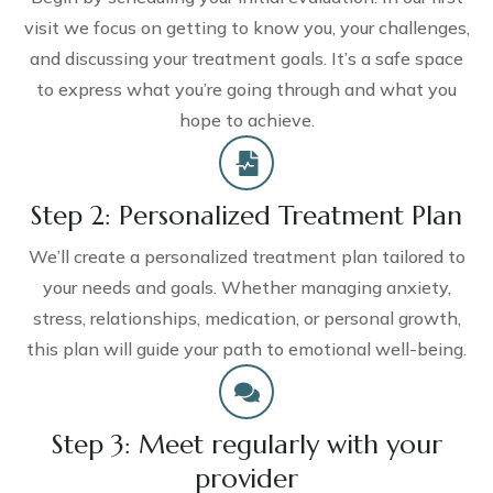
visit we focus on getting to know you, your challenges,
and discussing your treatment goals. It’s a safe space
to express what you’re going through and what you
hope to achieve.
Step 2: Personalized Treatment Plan
We’ll create a personalized treatment plan tailored to
your needs and goals. Whether managing anxiety,
stress, relationships, medication, or personal growth,
this plan will guide your path to emotional well-being.
Step 3: Meet regularly with your
provider