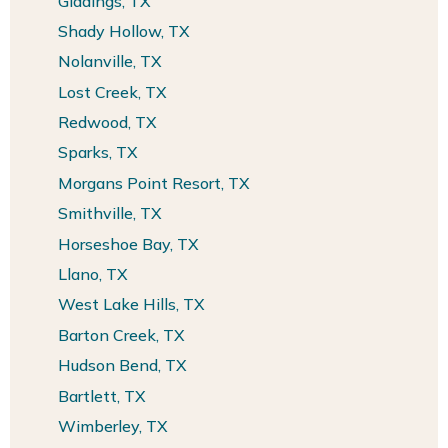
Giddings, TX
Shady Hollow, TX
Nolanville, TX
Lost Creek, TX
Redwood, TX
Sparks, TX
Morgans Point Resort, TX
Smithville, TX
Horseshoe Bay, TX
Llano, TX
West Lake Hills, TX
Barton Creek, TX
Hudson Bend, TX
Bartlett, TX
Wimberley, TX