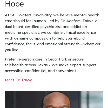
Hope
At Still Waters Psychiatry, we believe mental health
care should feel human. Led by Dr. Adefemi Taiwo, a
dual board-certified psychiatrist and addiction
medicine specialist, we combine clinical excellence
with genuine compassion to help you rebuild
confidence, focus, and emotional strength—wherever
you live.
Prefer in-person care in Cedar Park or secure
telehealth across Texas ? We make expert support
accessible, confidential, and convenient.
Meet Dr. Taiwo