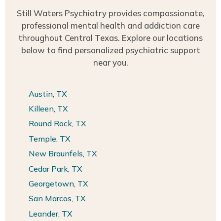
Still Waters Psychiatry provides compassionate,
professional mental health and addiction care
throughout Central Texas. Explore our locations
below to find personalized psychiatric support
near you.
Austin, TX
Killeen, TX
Round Rock, TX
Temple, TX
New Braunfels, TX
Cedar Park, TX
Georgetown, TX
San Marcos, TX
Leander, TX