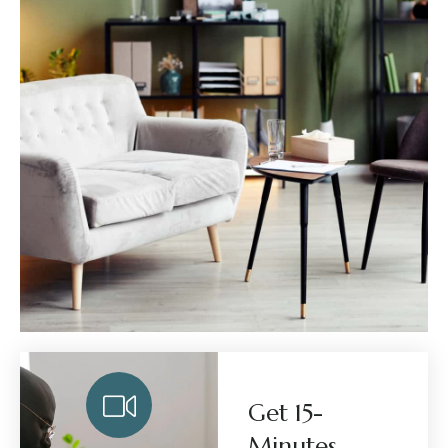
Get 15-
Minutes