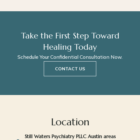
Take the First Step Toward
Healing Today
Schedule Your Confidential Consultation Now.
CONTACT US
Location
Still Waters Psychiatry PLLC Austin areas