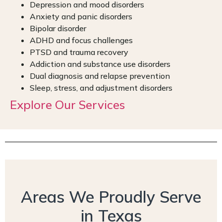
Depression and mood disorders
Anxiety and panic disorders
Bipolar disorder
ADHD and focus challenges
PTSD and trauma recovery
Addiction and substance use disorders
Dual diagnosis and relapse prevention
Sleep, stress, and adjustment disorders
Explore Our Services
Areas We Proudly Serve
in Texas