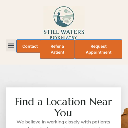
Contact
Refer a
Request
Patient
Appointment
About Dr. Adefemi Taiwo
Find a Location Near
You
We believe in working closely with patients