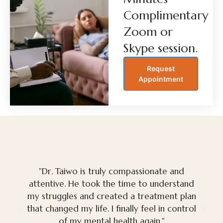
Complimentary
Zoom or
Skype session.
Request
Appointment
"Dr. Taiwo is truly compassionate and
attentive. He took the time to understand
my struggles and created a treatment plan
that changed my life. I finally feel in control
of my mental health again."