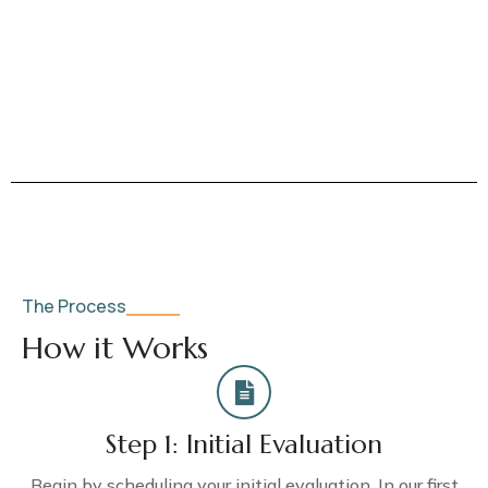
The Process
How it Works
Step 1: Initial Evaluation
Begin by scheduling your initial evaluation. In our first