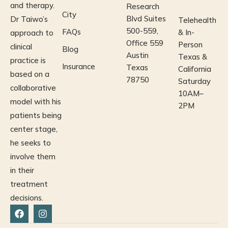
and therapy.
Research
City
Blvd Suites
Dr Taiwo’s
Telehealth
500-559,
FAQs
& In-
approach to
Office 559
Person
clinical
Blog
Austin
Texas &
practice is
Insurance
Texas
California
based on a
78750
Saturday
collaborative
10AM–
model
with his
2PM
patients being
center stage,
he seeks to
involve them
in their
treatment
decisions.