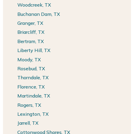
Woodcreek, TX
Buchanan Dam, TX
Granger, TX
Briarcliff, TX
Bertram, TX
Liberty Hill, TX
Moody, TX
Rosebud, TX
Thorndale, TX
Florence, TX
Martindale, TX
Rogers, TX
Lexington, TX
Jarrell, TX
Cottonwood Shores, TX