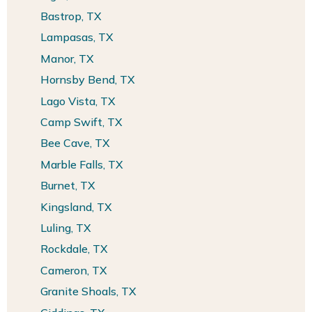
Bastrop, TX
Lampasas, TX
Manor, TX
Hornsby Bend, TX
Lago Vista, TX
Camp Swift, TX
Bee Cave, TX
Marble Falls, TX
Burnet, TX
Kingsland, TX
Luling, TX
Rockdale, TX
Cameron, TX
Granite Shoals, TX