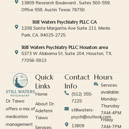
13809 Research Boulevard , Suites 500-559,
Office 559, Austin Texas 78750
Still Waters Psychiatry PLLC CA
120B Santa Margarita Ave Suite 211, Menlo
Park, CA, 94025-2725
Still Waters Psychiatry PLLC Houston area
5373 W Alabama St, Suite 204, Houston, TX,
77056-5923
Quick
Contact
Hours
Links
Info
Services
available:
Home
(512) 355-
Monday-
Dr Taiwo
7225
About Dr.
Thursday
offers a mix of
stillwaters-
Adefemi
7AM-4PM
medication
psych@outlook.com
Taiwo
Friday
management
13809
7AM-7PM
Services