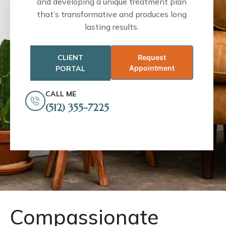
and developing a unique treatment plan
that’s transformative and produces long
lasting results.
CLIENT
Request
Appointment
PORTAL
CALL ME
(512) 355-7225
Compassionate