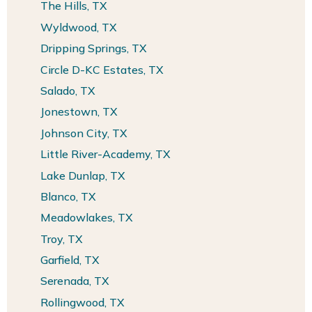
The Hills, TX
Wyldwood, TX
Dripping Springs, TX
Circle D-KC Estates, TX
Salado, TX
Jonestown, TX
Johnson City, TX
Little River-Academy, TX
Lake Dunlap, TX
Blanco, TX
Meadowlakes, TX
Troy, TX
Garfield, TX
Serenada, TX
Rollingwood, TX