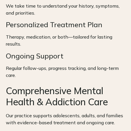
We take time to understand your history, symptoms,
and priorities.
Personalized Treatment Plan
Therapy, medication, or both—tailored for lasting
results.
Ongoing Support
Regular follow-ups, progress tracking, and long-term
care.
Comprehensive Mental
Health & Addiction Care
Our practice supports adolescents, adults, and families
with evidence-based treatment and ongoing care.