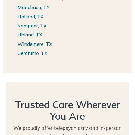
Manchaca, TX
Holland, TX
Kempner, TX
Uhland, TX
Windemere, TX
Geronimo, TX
Trusted Care Wherever
You Are
We proudly offer telepsychiatry and in-person