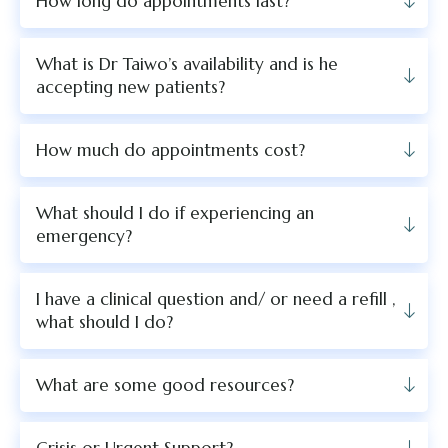
How long do appointments last?
What is Dr Taiwo’s availability and is he
accepting new patients?
How much do appointments cost?
What should I do if experiencing an
emergency?
I have a clinical question and/ or need a refill ,
what should I do?
What are some good resources?