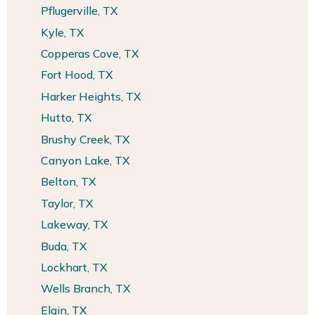
Pflugerville, TX
Kyle, TX
Copperas Cove, TX
Fort Hood, TX
Harker Heights, TX
Hutto, TX
Brushy Creek, TX
Canyon Lake, TX
Belton, TX
Taylor, TX
Lakeway, TX
Buda, TX
Lockhart, TX
Wells Branch, TX
Elgin, TX