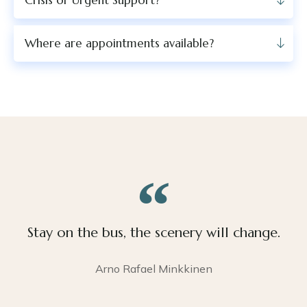
Crisis or Urgent Support?
Where are appointments available?
Stay on the bus, the scenery will change.
Arno Rafael Minkkinen