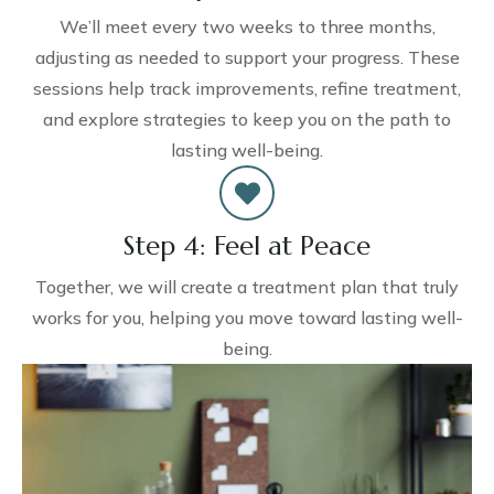
We’ll meet every two weeks to three months,
adjusting as needed to support your progress. These
sessions help track improvements, refine treatment,
and explore strategies to keep you on the path to
lasting well-being.
Step 4: Feel at Peace
Together, we will create a treatment plan that truly
works for you, helping you move toward lasting well-
being.