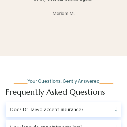
Mariam M.
Your Questions, Gently Answered
Frequently Asked Questions
Does Dr Taiwo accept insurance?