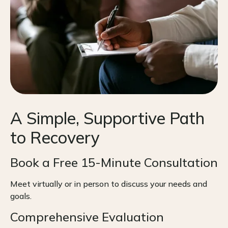
A Simple, Supportive Path
to Recovery
Book a Free 15-Minute Consultation
Meet virtually or in person to discuss your needs and
goals.
Comprehensive Evaluation