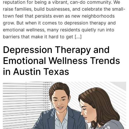
reputation for being a vibrant, can-do community. We
raise families, build businesses, and celebrate the small-
town feel that persists even as new neighborhoods
grow. But when it comes to depression therapy and
emotional wellness, many residents quietly run into
barriers that make it hard to get […]
Depression Therapy and
Emotional Wellness Trends
in Austin Texas