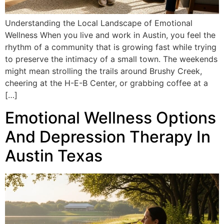
Understanding the Local Landscape of Emotional
Wellness When you live and work in Austin, you feel the
rhythm of a community that is growing fast while trying
to preserve the intimacy of a small town. The weekends
might mean strolling the trails around Brushy Creek,
cheering at the H-E-B Center, or grabbing coffee at a
[…]
Emotional Wellness Options
And Depression Therapy In
Austin Texas