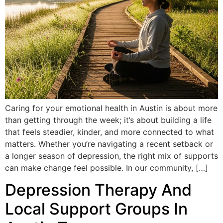
Caring for your emotional health in Austin is about more
than getting through the week; it’s about building a life
that feels steadier, kinder, and more connected to what
matters. Whether you’re navigating a recent setback or
a longer season of depression, the right mix of supports
can make change feel possible. In our community, […]
Depression Therapy And
Local Support Groups In