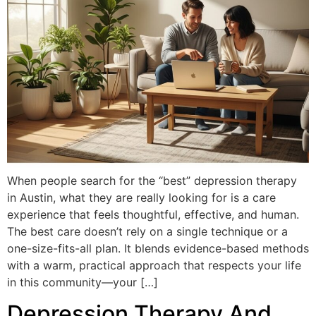
When people search for the “best” depression therapy
in Austin, what they are really looking for is a care
experience that feels thoughtful, effective, and human.
The best care doesn’t rely on a single technique or a
one-size-fits-all plan. It blends evidence-based methods
with a warm, practical approach that respects your life
in this community—your […]
Depression Therapy And