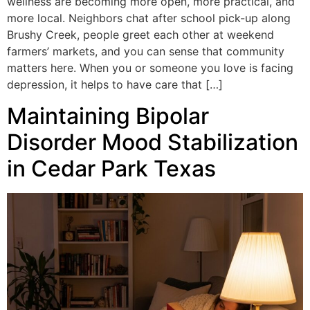
wellness are becoming more open, more practical, and
more local. Neighbors chat after school pick-up along
Brushy Creek, people greet each other at weekend
farmers’ markets, and you can sense that community
matters here. When you or someone you love is facing
depression, it helps to have care that […]
Maintaining Bipolar
Disorder Mood Stabilization
in Cedar Park Texas