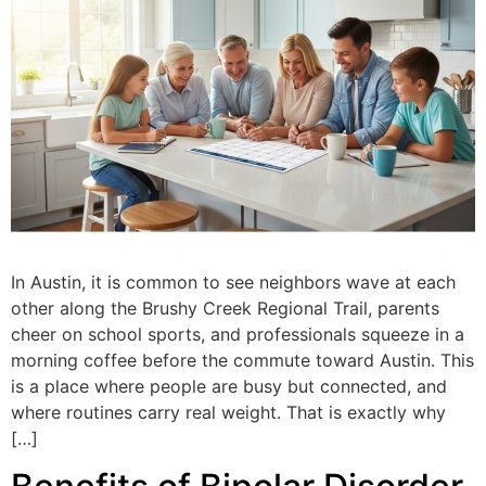
In Austin, it is common to see neighbors wave at each
other along the Brushy Creek Regional Trail, parents
cheer on school sports, and professionals squeeze in a
morning coffee before the commute toward Austin. This
is a place where people are busy but connected, and
where routines carry real weight. That is exactly why
[…]