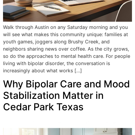
Walk through Austin on any Saturday morning and you
will see what makes this community unique: families at
youth games, joggers along Brushy Creek, and
neighbors sharing news over coffee. As the city grows,
so do the approaches to mental health care. For people
living with bipolar disorder, the conversation is
increasingly about what works […]
Why Bipolar Care and Mood
Stabilization Matter in
Cedar Park Texas