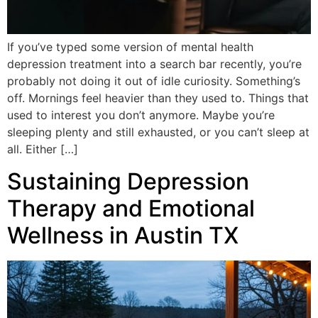
If you’ve typed some version of mental health
depression treatment into a search bar recently, you’re
probably not doing it out of idle curiosity. Something’s
off. Mornings feel heavier than they used to. Things that
used to interest you don’t anymore. Maybe you’re
sleeping plenty and still exhausted, or you can’t sleep at
all. Either […]
Sustaining Depression
Therapy and Emotional
Wellness in Austin TX