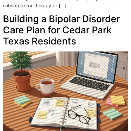
substitute for therapy or […]
Building a Bipolar Disorder
Care Plan for Cedar Park
Texas Residents