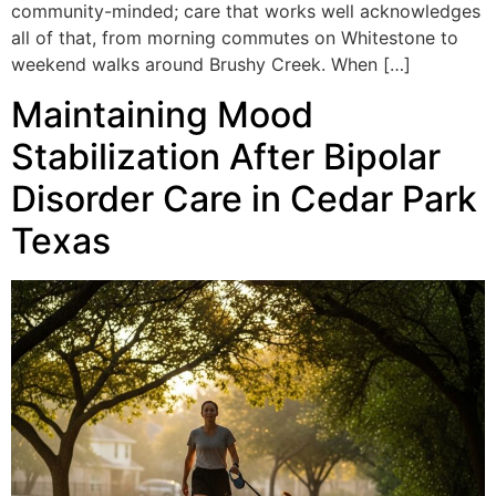
community-minded; care that works well acknowledges
all of that, from morning commutes on Whitestone to
weekend walks around Brushy Creek. When […]
Maintaining Mood
Stabilization After Bipolar
Disorder Care in Cedar Park
Texas