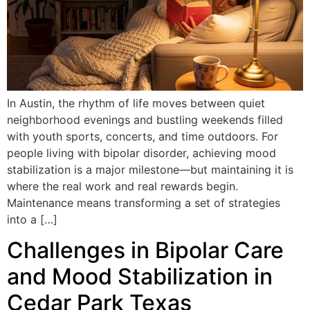
In Austin, the rhythm of life moves between quiet
neighborhood evenings and bustling weekends filled
with youth sports, concerts, and time outdoors. For
people living with bipolar disorder, achieving mood
stabilization is a major milestone—but maintaining it is
where the real work and real rewards begin.
Maintenance means transforming a set of strategies
into a […]
Challenges in Bipolar Care
and Mood Stabilization in
Cedar Park Texas