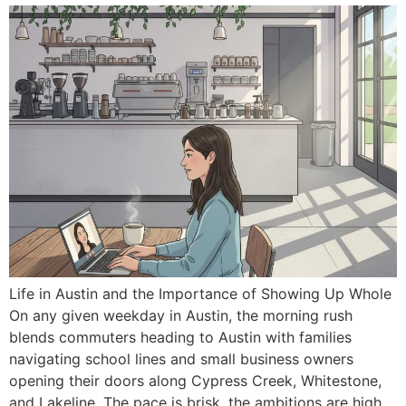
Life in Austin and the Importance of Showing Up Whole
On any given weekday in Austin, the morning rush
blends commuters heading to Austin with families
navigating school lines and small business owners
opening their doors along Cypress Creek, Whitestone,
and Lakeline. The pace is brisk, the ambitions are high,