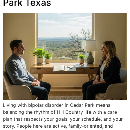
Park Texas
Living with bipolar disorder in Cedar Park means
balancing the rhythm of Hill Country life with a care
plan that respects your goals, your schedule, and your
story. People here are active, family-oriented, and