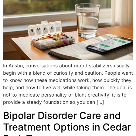
In Austin, conversations about mood stabilizers usually
begin with a blend of curiosity and caution. People want
to know how these medications work, how quickly they
help, and how to live well while taking them. The goal is
not to medicate personality or blunt creativity; it is to
provide a steady foundation so you can […]
Bipolar Disorder Care and
Treatment Options in Cedar