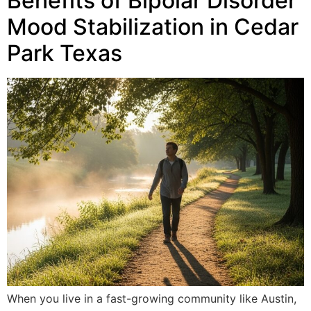
Benefits of Bipolar Disorder
Mood Stabilization in Cedar
Park Texas
When you live in a fast-growing community like Austin,