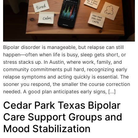
Bipolar disorder is manageable, but relapse can still
happen—often when life is busy, sleep gets short, or
stress stacks up. In Austin, where work, family, and
community commitments pull hard, recognizing early
relapse symptoms and acting quickly is essential. The
sooner you respond, the smaller the course correction
needed. A good plan anticipates early signs, […]
Cedar Park Texas Bipolar
Care Support Groups and
Mood Stabilization