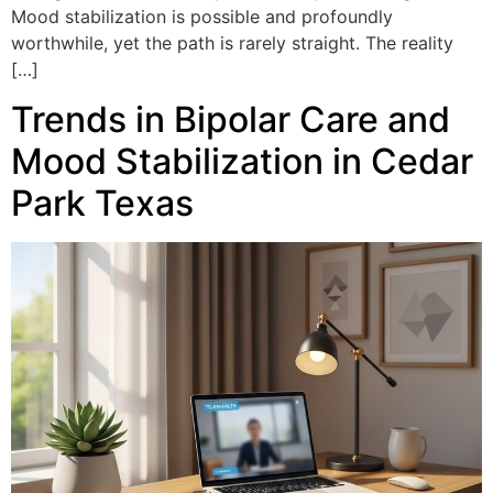
Mood stabilization is possible and profoundly
worthwhile, yet the path is rarely straight. The reality
[…]
Trends in Bipolar Care and
Mood Stabilization in Cedar
Park Texas