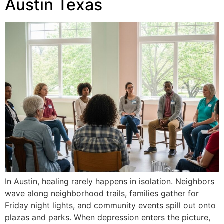
Austin Texas
In Austin, healing rarely happens in isolation. Neighbors
wave along neighborhood trails, families gather for
Friday night lights, and community events spill out onto
plazas and parks. When depression enters the picture,