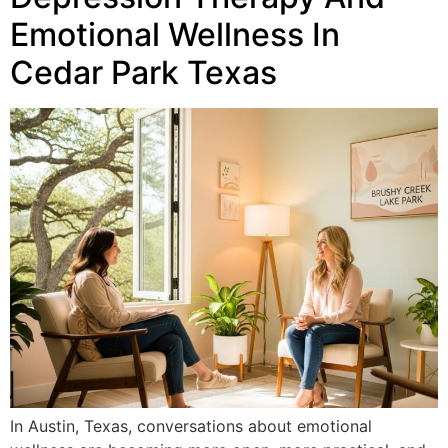
Emotional Wellness In
Cedar Park Texas
In Austin, Texas, conversations about emotional