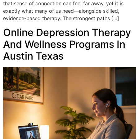
that sense of connection can feel far away, yet it is
exactly what many of us need—alongside skilled,
evidence-based therapy. The strongest paths […]
Online Depression Therapy
And Wellness Programs In
Austin Texas