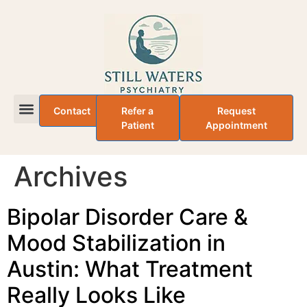
Contact
Refer a
Request
Patient
Appointment
About Dr. Adefemi Taiwo
Archives
Bipolar Disorder Care &
Mood Stabilization in
Austin: What Treatment
Really Looks Like