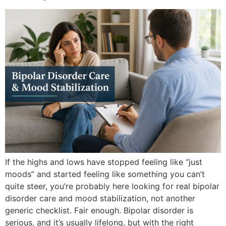
If the highs and lows have stopped feeling like “just
moods” and started feeling like something you can’t
quite steer, you’re probably here looking for real bipolar
disorder care and mood stabilization, not another
generic checklist. Fair enough. Bipolar disorder is
serious, and it’s usually lifelong, but with the right