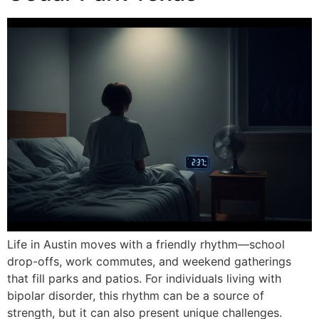
Life in Austin moves with a friendly rhythm—school
drop-offs, work commutes, and weekend gatherings
that fill parks and patios. For individuals living with
bipolar disorder, this rhythm can be a source of
strength, but it can also present unique challenges.