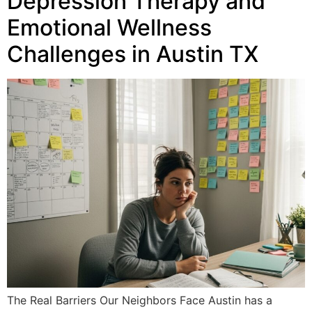
Depression Therapy and
Emotional Wellness
Challenges in Austin TX
The Real Barriers Our Neighbors Face Austin has a