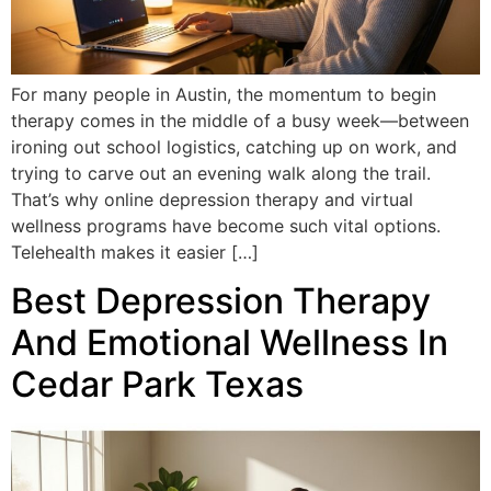
For many people in Austin, the momentum to begin
therapy comes in the middle of a busy week—between
ironing out school logistics, catching up on work, and
trying to carve out an evening walk along the trail.
That’s why online depression therapy and virtual
wellness programs have become such vital options.
Telehealth makes it easier […]
Best Depression Therapy
And Emotional Wellness In
Cedar Park Texas