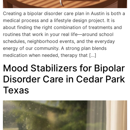
Creating a bipolar disorder care plan in Austin is both a
medical process and a lifestyle design project. It is
about finding the right combination of treatments and
routines that work in your real life—around school
schedules, neighborhood events, and the everyday
energy of our community. A strong plan blends
medication when needed, therapy that […]
Mood Stabilizers for Bipolar
Disorder Care in Cedar Park
Texas