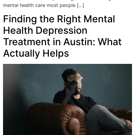
mental health care most people […]
Finding the Right Mental
Health Depression
Treatment in Austin: What
Actually Helps