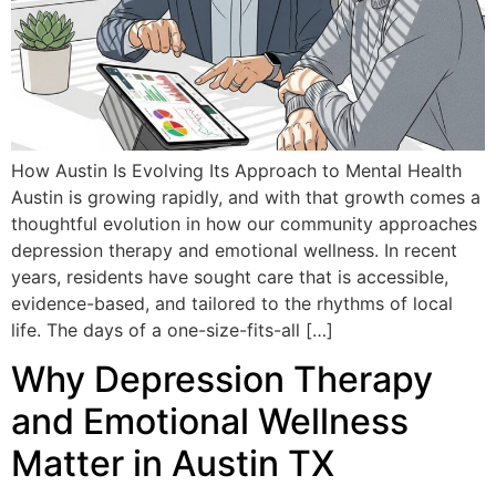
How Austin Is Evolving Its Approach to Mental Health
Austin is growing rapidly, and with that growth comes a
thoughtful evolution in how our community approaches
depression therapy and emotional wellness. In recent
years, residents have sought care that is accessible,
evidence-based, and tailored to the rhythms of local
life. The days of a one-size-fits-all […]
Why Depression Therapy
and Emotional Wellness
Matter in Austin TX