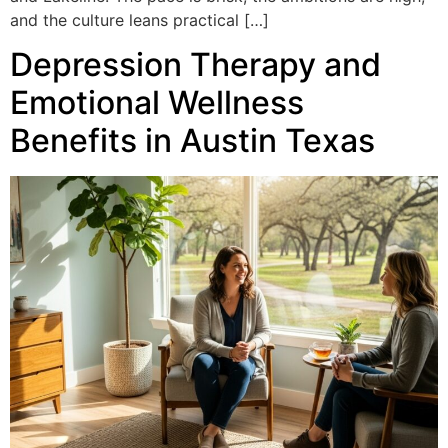
and the culture leans practical […]
Depression Therapy and
Emotional Wellness
Benefits in Austin Texas