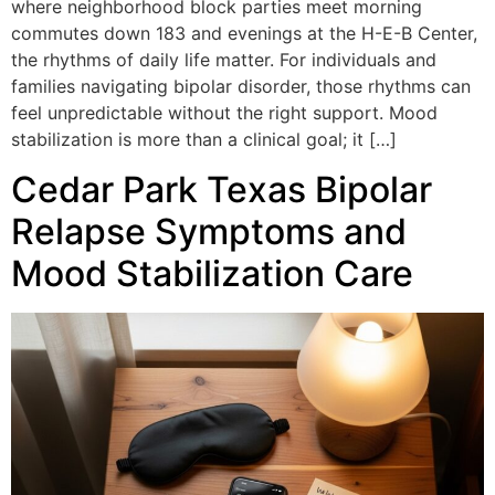
where neighborhood block parties meet morning
commutes down 183 and evenings at the H-E-B Center,
the rhythms of daily life matter. For individuals and
families navigating bipolar disorder, those rhythms can
feel unpredictable without the right support. Mood
stabilization is more than a clinical goal; it […]
Cedar Park Texas Bipolar
Relapse Symptoms and
Mood Stabilization Care