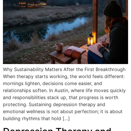
Why Sustainability Matters After the First Breakthrough
When therapy starts working, the world feels different:
mornings lighten, decisions come easier, and
relationships soften. In Austin, where life moves quickly
and responsibilities stack up, that progress is worth
protecting. Sustaining depression therapy and
emotional wellness is not about perfection; it is about
building rhythms that hold […]