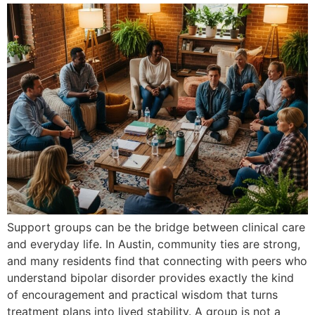
Support groups can be the bridge between clinical care
and everyday life. In Austin, community ties are strong,
and many residents find that connecting with peers who
understand bipolar disorder provides exactly the kind
of encouragement and practical wisdom that turns
treatment plans into lived stability. A group is not a